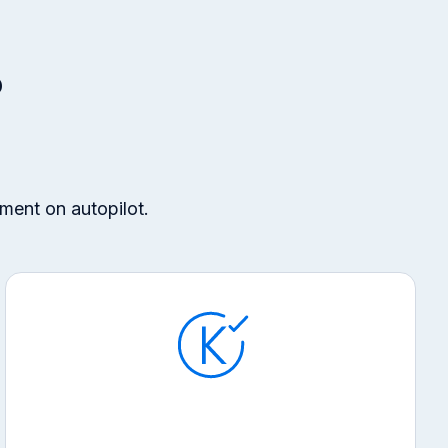
?
ment on autopilot.