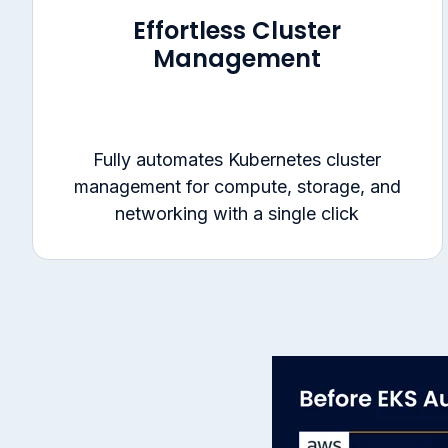
Effortless Cluster
Management
Fully automates Kubernetes cluster
management for compute, storage, and
networking with a single click