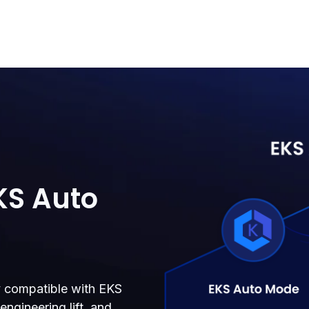
KS Auto
ly compatible with EKS
ngineering lift, and