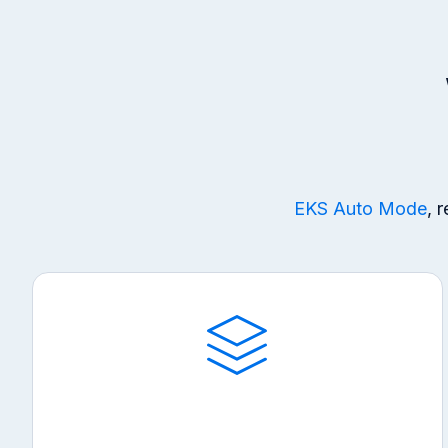
EKS Auto Mode
, 