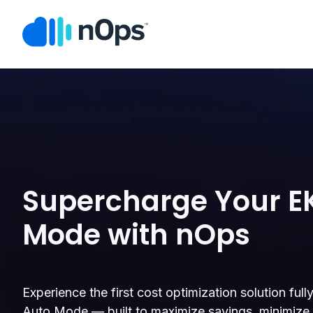
Supercharge Your E
Mode with nOps
Experience the first cost optimization solution ful
Auto Mode — built to maximize savings, minimize e