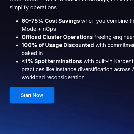
simplify operations.
60-75% Cost Savings
when you combine th
Mode + nOps
Offload Cluster Operations
freeing engineer
100% of Usage Discounted
with commitmen
baked in
<1% Spot terminations
with built-in Karpen
practices like instance diversification across
workload reconsideration
Start Now