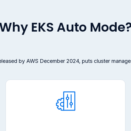
Why EKS Auto Mode
released by AWS December 2024, puts cluster manage