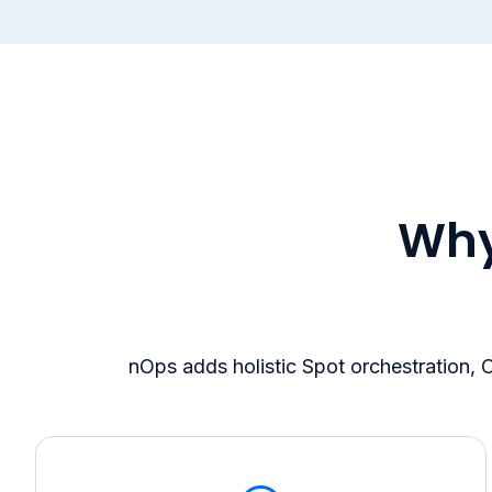
Why
nOps adds holistic Spot orchestration,