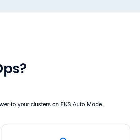
Ops?
ower to your clusters on EKS Auto Mode.