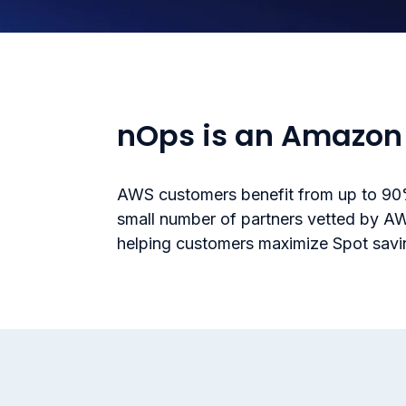
nOps is an Amazon 
AWS customers benefit from up to 90%
small number of partners vetted by A
helping customers maximize Spot saving