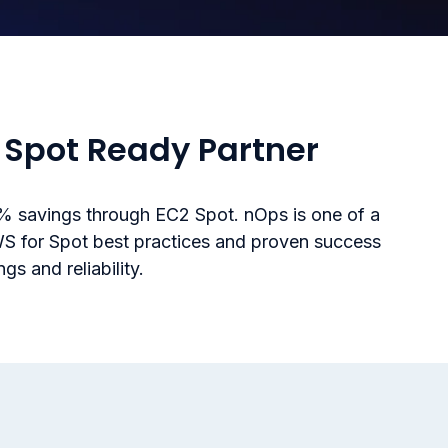
Spot Ready Partner
 savings through EC2 Spot. nOps is one of a
WS for Spot best practices and proven success
s and reliability.