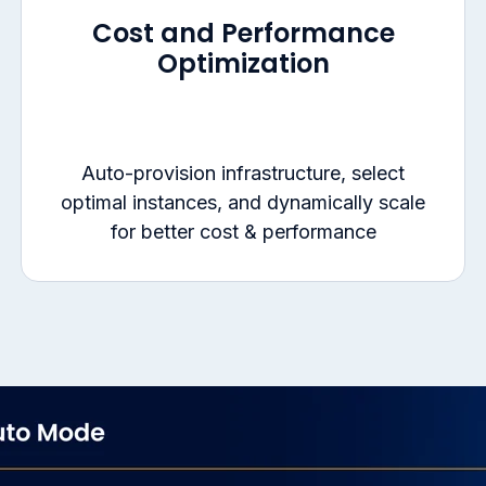
Cost and Performance
Optimization
Auto-provision infrastructure, select
optimal instances, and dynamically scale
for better cost & performance