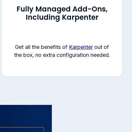
Fully Managed Add-Ons,
Including Karpenter
Get all the benefits of
Karpenter
out of
the box, no extra configuration needed.