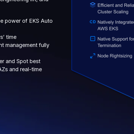
e power of EKS Auto
s’ time
t management fully
ter and Spot best
 AZs and real-time