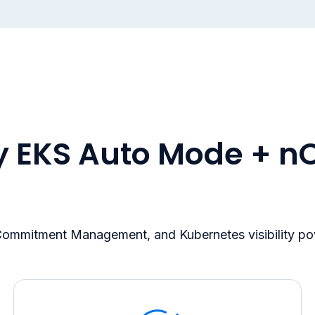
 EKS Auto Mode + n
 Commitment Management, and Kubernetes visibility p